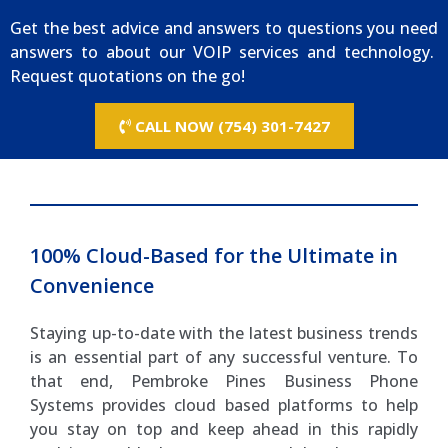
Get the best advice and answers to questions you need
answers to about our VOIP services and technology.
Request quotations on the go!
CALL NOW (754) 301-7427
100% Cloud-Based for the Ultimate in
Convenience
Staying up-to-date with the latest business trends
is an essential part of any successful venture. To
that end, Pembroke Pines Business Phone
Systems provides cloud based platforms to help
you stay on top and keep ahead in this rapidly