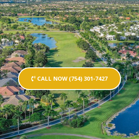
CALL NOW (754) 301-7427