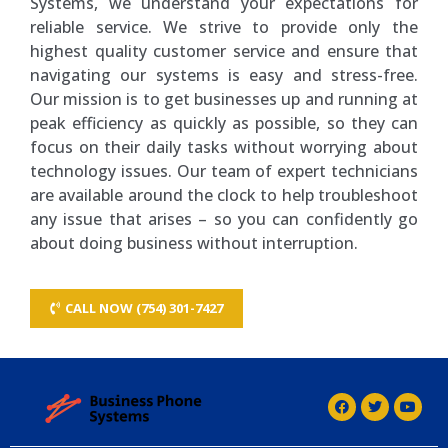
Systems, we understand your expectations for
reliable service. We strive to provide only the
highest quality customer service and ensure that
navigating our systems is easy and stress-free.
Our mission is to get businesses up and running at
peak efficiency as quickly as possible, so they can
focus on their daily tasks without worrying about
technology issues. Our team of expert technicians
are available around the clock to help troubleshoot
any issue that arises – so you can confidently go
about doing business without interruption.
CALL NOW (754) 301-7427