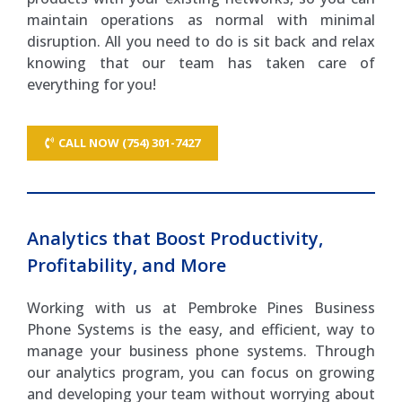
maintain operations as normal with minimal
disruption. All you need to do is sit back and relax
knowing that our team has taken care of
everything for you!
CALL NOW (754) 301-7427
Analytics that Boost Productivity,
Profitability, and More
Working with us at Pembroke Pines Business
Phone Systems is the easy, and efficient, way to
manage your business phone systems. Through
our analytics program, you can focus on growing
and developing your team without worrying about