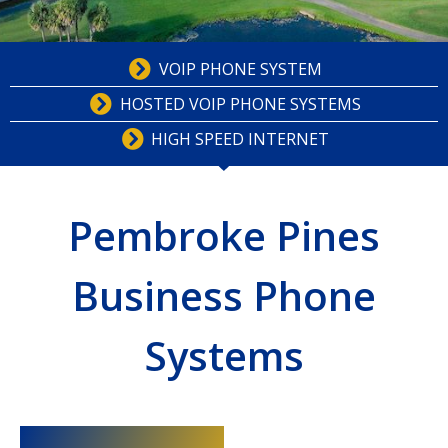
VOIP PHONE SYSTEM
HOSTED VOIP PHONE SYSTEMS
HIGH SPEED INTERNET
Pembroke Pines
Business Phone
Systems