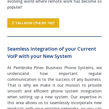
evolving world where remote work has become so
popular!
CALL NOW (754) 301-7427
Seamless Integration of your Current
VoIP with your New System
At Pembroke Pines Business Phone Systems, we
understand how important regular
communication is to the success of any business.
That is why we make it our mission to provide
smooth and efficient phone system integration
when setting up a new system. Our expertise in
this area allows us to seamlessly incorporate new
products with your existing networks, so you can