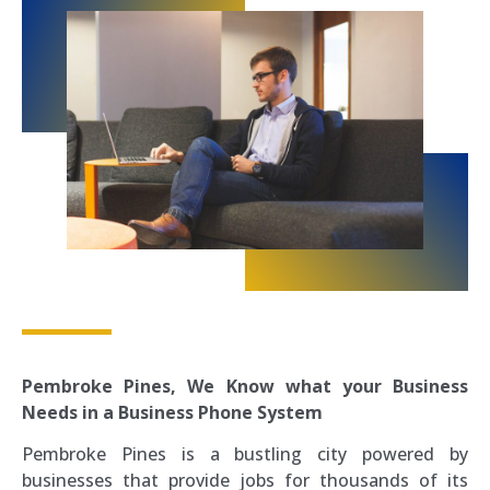
Pembroke Pines,
We Know what your Business
Needs in a Business Phone System
Pembroke Pines is a bustling city powered by
businesses that provide jobs for thousands of its