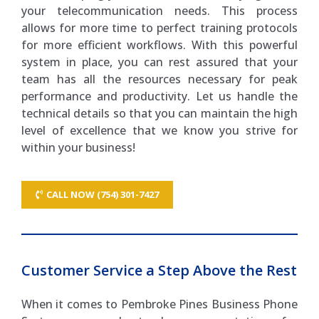
your telecommunication needs. This process
allows for more time to perfect training protocols
for more efficient workflows. With this powerful
system in place, you can rest assured that your
team has all the resources necessary for peak
performance and productivity. Let us handle the
technical details so that you can maintain the high
level of excellence that we know you strive for
within your business!
CALL NOW (754) 301-7427
Customer Service a Step Above the Rest
When it comes to Pembroke Pines Business Phone