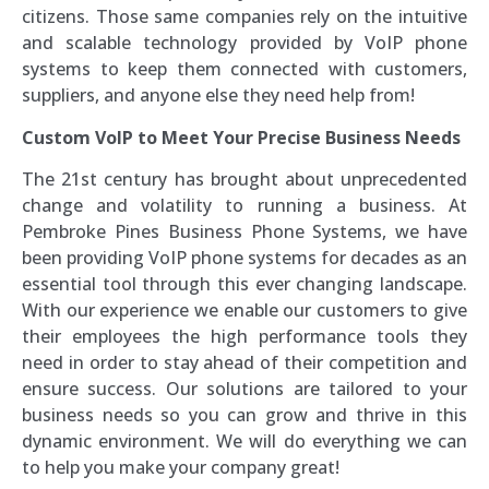
citizens. Those same companies rely on the intuitive
and scalable technology provided by VoIP phone
systems to keep them connected with customers,
suppliers, and anyone else they need help from!
Custom VoIP to Meet Your Precise Business Needs
The 21st century has brought about unprecedented
change and volatility to running a business. At
Pembroke Pines Business Phone Systems, we have
been providing VoIP phone systems for decades as an
essential tool through this ever changing landscape.
With our experience we enable our customers to give
their employees the high performance tools they
need in order to stay ahead of their competition and
ensure success. Our solutions are tailored to your
business needs so you can grow and thrive in this
dynamic environment. We will do everything we can
to help you make your company great!