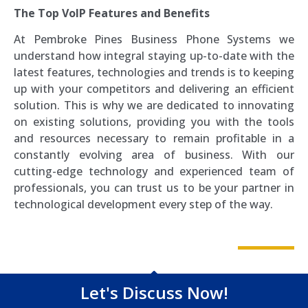
The Top VoIP Features and Benefits
At Pembroke Pines Business Phone Systems we
understand how integral staying up-to-date with the
latest features, technologies and trends is to keeping
up with your competitors and delivering an efficient
solution. This is why we are dedicated to innovating
on existing solutions, providing you with the tools
and resources necessary to remain profitable in a
constantly evolving area of business. With our
cutting-edge technology and experienced team of
professionals, you can trust us to be your partner in
technological development every step of the way.
Let's Discuss Now!