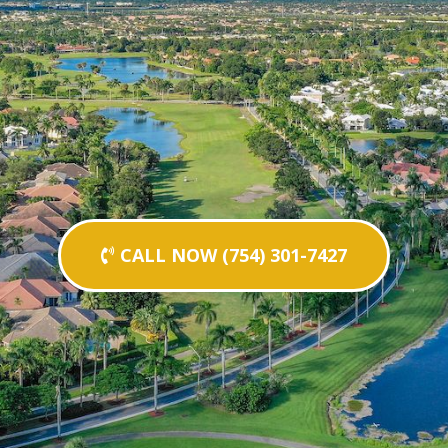
CALL NOW (754) 301-7427