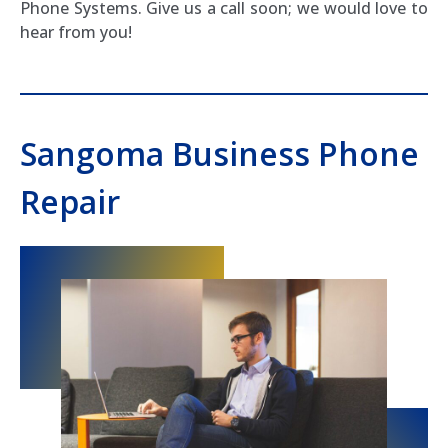
Phone Systems. Give us a call soon; we would love to
hear from you!
Sangoma Business Phone
Repair