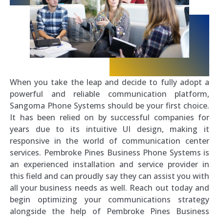
When you take the leap and decide to fully adopt a
powerful and reliable communication platform,
Sangoma Phone Systems should be your first choice.
It has been relied on by successful companies for
years due to its intuitive UI design, making it
responsive in the world of communication center
services. Pembroke Pines Business Phone Systems is
an experienced installation and service provider in
this field and can proudly say they can assist you with
all your business needs as well. Reach out today and
begin optimizing your communications strategy
alongside the help of Pembroke Pines Business