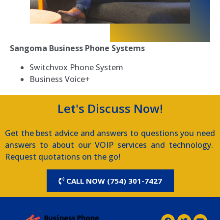
Sangoma Business Phone Systems
Switchvox Phone System
Business Voice+
Let's Discuss Now!
Get the best advice and answers to questions you need
answers to about our VOIP services and technology.
Request quotations on the go!
CALL NOW (754) 301-7427