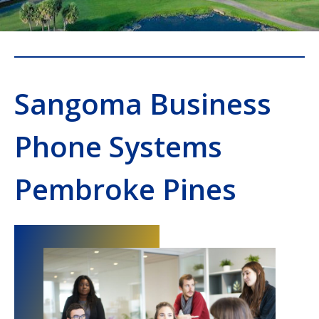
Sangoma Business
Phone Systems
Pembroke Pines