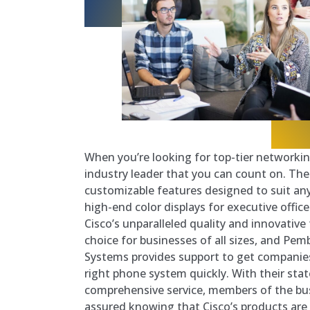
When you’re looking for top-tier networking
industry leader that you can count on. Thei
customizable features designed to suit any
high-end color displays for executive office
Cisco’s unparalleled quality and innovative
choice for businesses of all sizes, and Pe
Systems provides support to get companie
right phone system quickly. With their sta
comprehensive service, members of the bu
assured knowing that Cisco’s products are 