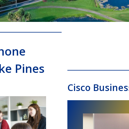
Phone
ke Pines
Cisco Busines