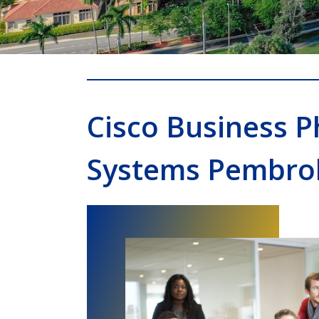
Cisco Business 
Systems Pembro