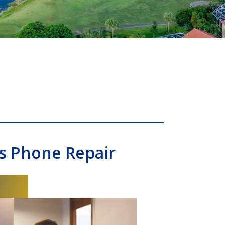
s Phone Repair