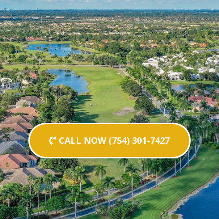
CALL NOW (754) 301-7427