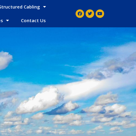
Structured Cabling
es
Contact Us