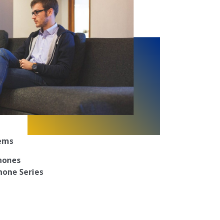
tems
Phones
hone Series