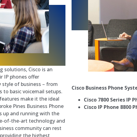
 solutions, Cisco is an
r IP phones offer
 style of business – from
Cisco Business Phone Sys
s to basic voicemail setups.
 features make it the ideal
Cisco 7800 Series IP 
mbroke Pines Business Phone
Cisco IP Phone 8800 P
s up and running with the
te-of-the-art technology and
siness community can rest
providing the highest