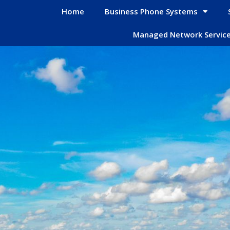
Home
Business Phone Systems
Managed Network Servic