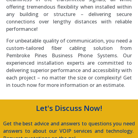
offering tremendous flexibility when installed within
any building or structure – delivering secure
connections over lengthy distances with reliable
performance!
For unbeatable quality of communication, you need a
custom-tailored fiber cabling solution from
Pembroke Pines Business Phone Systems. Our
experienced installation experts are committed to
delivering superior performance and accessibility with
each project – no matter the size or complexity! Get
in touch now for more information or an estimate.
Let's Discuss Now!
Get the best advice and answers to questions you need
answers to about our VOIP services and technology.