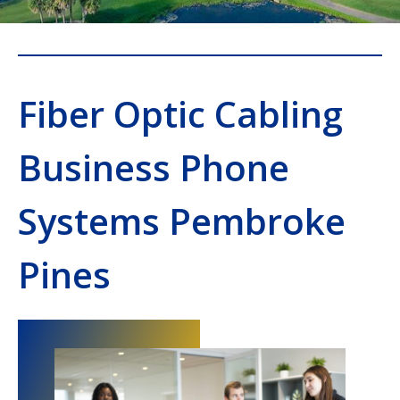
Fiber Optic Cabling
Business Phone
Systems Pembroke
Pines