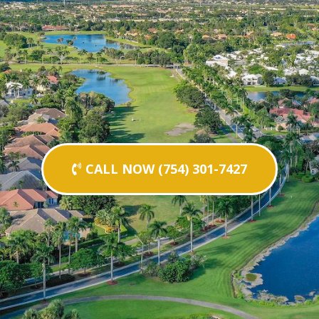
CALL NOW (754) 301-7427