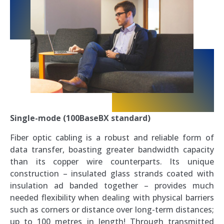
Single-mode (100BaseBX standard)
Fiber optic cabling is a robust and reliable form of
data transfer, boasting greater bandwidth capacity
than its copper wire counterparts. Its unique
construction – insulated glass strands coated with
insulation ad banded together – provides much
needed flexibility when dealing with physical barriers
such as corners or distance over long-term distances;
up to 100 metres in length! Through transmitted