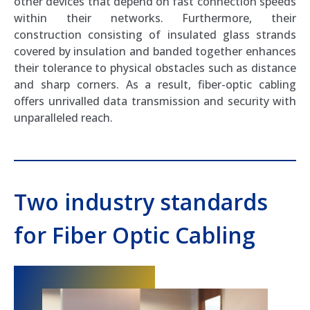
other devices that depend on fast connection speeds
within their networks. Furthermore, their
construction consisting of insulated glass strands
covered by insulation and banded together enhances
their tolerance to physical obstacles such as distance
and sharp corners. As a result, fiber-optic cabling
offers unrivalled data transmission and security with
unparalleled reach.
Two industry standards
for Fiber Optic Cabling