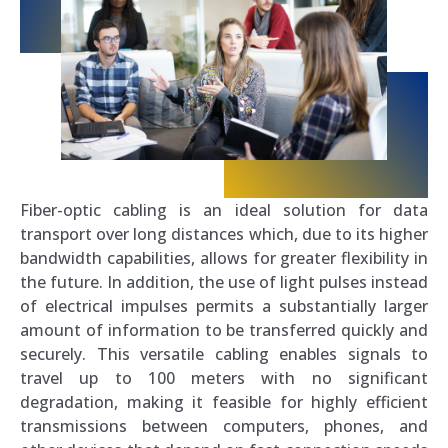
Fiber-optic cabling is an ideal solution for data
transport over long distances which, due to its higher
bandwidth capabilities, allows for greater flexibility in
the future. In addition, the use of light pulses instead
of electrical impulses permits a substantially larger
amount of information to be transferred quickly and
securely. This versatile cabling enables signals to
travel up to 100 meters with no significant
degradation, making it feasible for highly efficient
transmissions between computers, phones, and