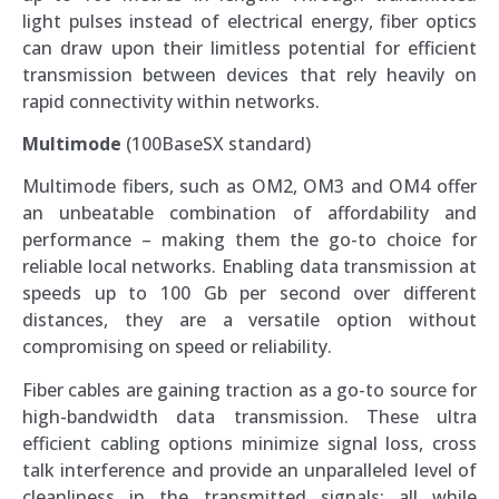
light pulses instead of electrical energy, fiber optics
can draw upon their limitless potential for efficient
transmission between devices that rely heavily on
rapid connectivity within networks.
Multimode
(100BaseSX standard)
Multimode fibers, such as OM2, OM3 and OM4 offer
an unbeatable combination of affordability and
performance – making them the go-to choice for
reliable local networks. Enabling data transmission at
speeds up to 100 Gb per second over different
distances, they are a versatile option without
compromising on speed or reliability.
Fiber cables are gaining traction as a go-to source for
high-bandwidth data transmission. These ultra
efficient cabling options minimize signal loss, cross
talk interference and provide an unparalleled level of
cleanliness in the transmitted signals; all while