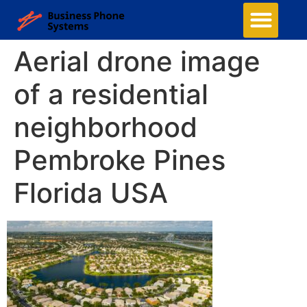
Aerial drone image
of a residential
neighborhood
Pembroke Pines
Florida USA