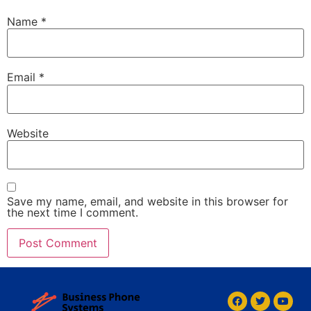
Name
*
Email
*
Website
Save my name, email, and website in this browser for
the next time I comment.