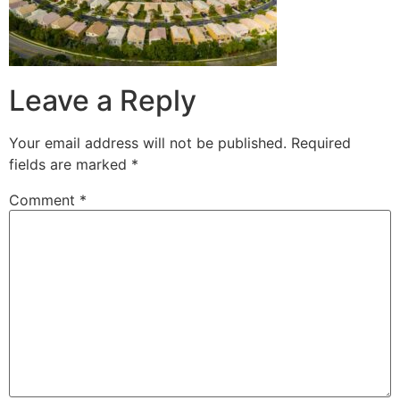
Leave a Reply
Your email address will not be published.
Required
fields are marked
*
Comment
*